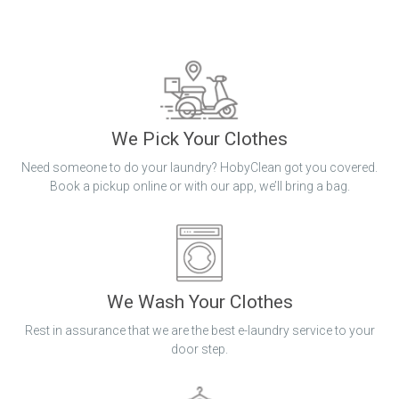
We Pick Your Clothes
Need someone to do your laundry? HobyClean got you covered.
Book a pickup online or with our app, we’ll bring a bag.
We Wash Your Clothes
Rest in assurance that we are the best e-laundry service to your
door step.