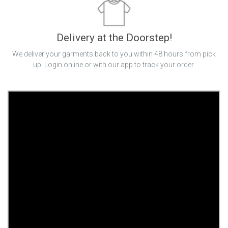
Delivery at the Doorstep!
We deliver your garments back to you within 48 hours from pick
up. Login online or with our app to track your order.