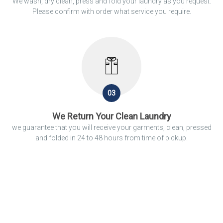
We wash, dry clean, press and fold your laundry as you request.
Please confirm with order what service you require.
03
We Return Your Clean Laundry
we guarantee that you will receive your garments, clean, pressed
and folded in 24 to 48 hours from time of pickup.
We Clean
You Should Relax.