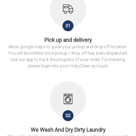
01
Pick up and delivery
Allow google maps to guide your pickup and drop off location.
You will be notified once pickup / drop off has been dispatched.
Use our app to track the progress of your order. For tracking,
please login into your HobyClean account.
02
We Wash And Dry Dirty Laundry