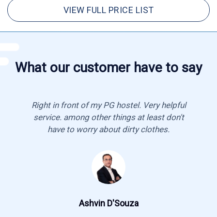
VIEW FULL PRICE LIST
What our customer have to say
Right in front of my PG hostel. Very helpful
service. among other things at least don't
have to worry about dirty clothes.
Ashvin D'Souza