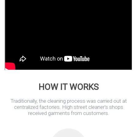
HOW IT WORKS
Traditionally, the cleaning process was carried out at
centralized factories.
High street cleaner's shops
received garments from customers.