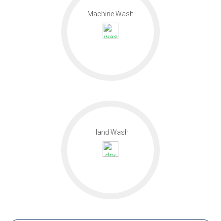
Machine Wash
Hand Wash