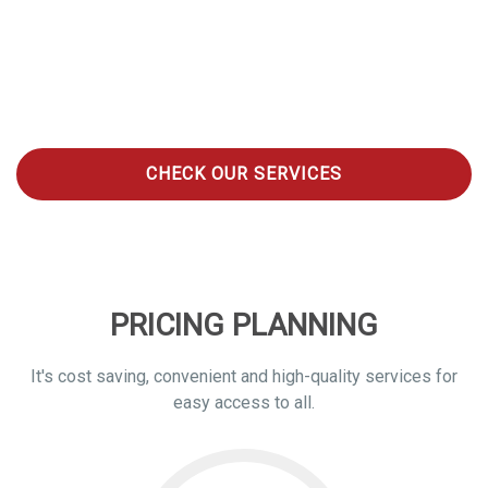
HobyClean is a Global Online On-Demand Laundry Platform
and Mobile App that provides cost effective, efficient, high-
quality, on demand e-laundry services to its customers 24/7 in
the world. We pick up your laundry for washing, ironing, folding
and deliver at your door step or customer’s specified
location within 48hours.
CHECK OUR SERVICES
PRICING PLANNING
It's cost saving, convenient and high-quality services for
easy access to all.